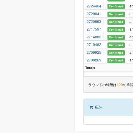
2724464
a
Confirmed
2720841
a
Confirmed
2720663
a
Confirmed
2717597
a
Confirmed
2714882
a
Confirmed
2710482
a
Confirmed
2709925
a
Confirmed
2708269
a
Confirmed
Totals
ラウンドの報酬は
120
の承
広告