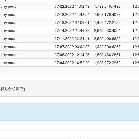
nonymous
07/22/2022 11:02:48
1,788,645.7482
12.
nonymous
07/18/2022 11:42:54
1,608,170.4077
12.
nonymous
07/18/2022 07:06:01
1,459,472.2122
12.
nonymous
07/14/2022 21:46:32
2,642,038.4054
12.
nonymous
07/11/2022 22:24:41
2,692,490.9896
12.
nonymous
07/07/2022 03:02:37
1,382,730.6267
12.
nonymous
07/06/2022 12:14:26
1,898,466.2851
12.
nonymous
07/04/2022 16:52:20
1,933,072.3962
12.
認待ちが必要です