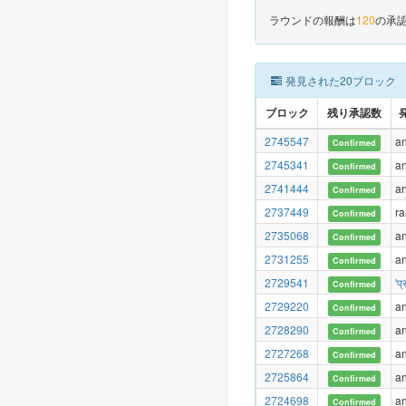
ラウンドの報酬は
120
の承認
発見された20ブロック
ブロック
残り承認数
2745547
a
Confirmed
2745341
a
Confirmed
2741444
a
Confirmed
2737449
r
Confirmed
2735068
a
Confirmed
2731255
a
Confirmed
2729541
'प
Confirmed
2729220
a
Confirmed
2728290
a
Confirmed
2727268
a
Confirmed
2725864
a
Confirmed
2724698
a
Confirmed