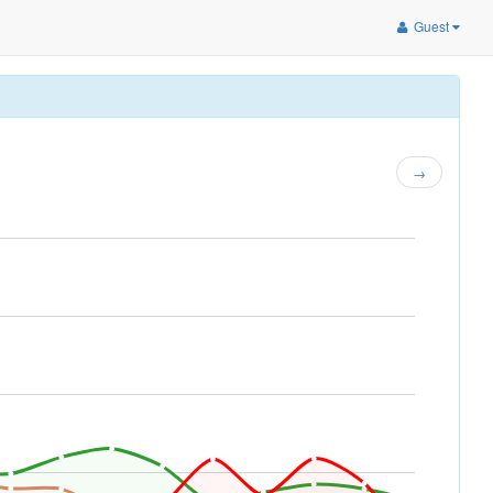
Guest
→