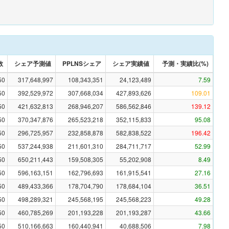
数
シェア予測値
PPLNSシェア
シェア実績値
予測・実績比(%)
50
317,648,997
108,343,351
24,123,489
7.59
50
392,529,972
307,668,034
427,893,626
109.01
50
421,632,813
268,946,207
586,562,846
139.12
50
370,347,876
265,523,218
352,115,833
95.08
50
296,725,957
232,858,878
582,838,522
196.42
50
537,244,938
211,601,310
284,711,717
52.99
50
650,211,443
159,508,305
55,202,908
8.49
50
596,163,151
162,796,693
161,915,541
27.16
50
489,433,366
178,704,790
178,684,104
36.51
50
498,289,321
245,568,195
245,568,223
49.28
50
460,785,269
201,193,228
201,193,287
43.66
50
510,166,663
160,440,941
40,688,506
7.98