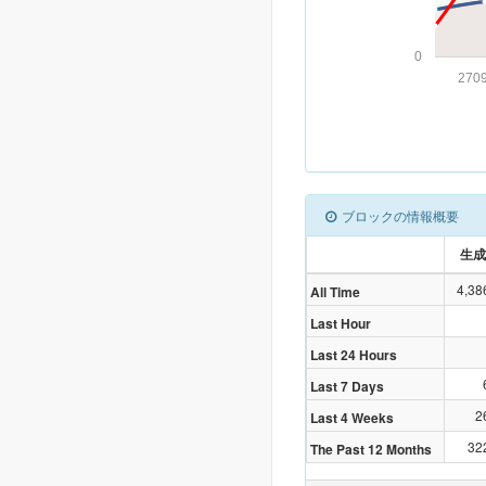
0
270
ブロックの情報概要
生成
4,38
All Time
Last Hour
Last 24 Hours
Last 7 Days
2
Last 4 Weeks
32
The Past 12 Months