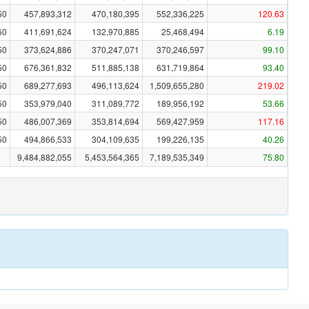
50
457,893,312
470,180,395
552,336,225
120.63
60
411,691,624
132,970,885
25,468,494
6.19
50
373,624,886
370,247,071
370,246,597
99.10
50
676,361,832
511,885,138
631,719,864
93.40
50
689,277,693
496,113,624
1,509,655,280
219.02
50
353,979,040
311,089,772
189,956,192
53.66
50
486,007,369
353,814,694
569,427,959
117.16
50
494,866,533
304,109,635
199,226,135
40.26
9,484,882,055
5,453,564,365
7,189,535,349
75.80