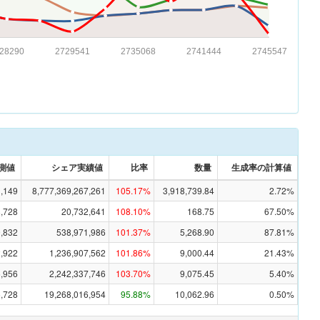
28290
2729541
2735068
2741444
2745547
測値
シェア実績値
比率
数量
生成率の計算値
1,149
8,777,369,267,261
105.17%
3,918,739.84
2.72%
8,728
20,732,641
108.10%
168.75
67.50%
,832
538,971,986
101.37%
5,268.90
87.81%
2,922
1,236,907,562
101.86%
9,000.44
21.43%
5,956
2,242,337,746
103.70%
9,075.45
5.40%
6,728
19,268,016,954
95.88%
10,062.96
0.50%