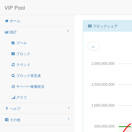
VIP Pool
ホーム
ブロックシェア
統計
プール
←
ブロック
2,000,000,000
ラウンド
ブロック発見者
1,500,000,000
サーバー稼働状況
グラフ
1,000,000,000
ヘルプ
その他
500,000,000