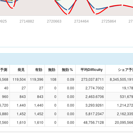
9925
2714882
2720663
2724464
2725864
27
予測
発見
有効
無効
無効 %
平均Difficulty
シェア予
6,568
119,504
119,396
108
0.09
273,037.8711
8,345,505,19
40
27
27
0
0.00
2,774.7002
19,17
960
843
843
0
0.00
2,463.6706
531,679
6,720
1,440
1,440
0
0.00
3,293.9261
1,214,27
6,880
1,452
1,452
0
0.00
5,817.2347
2,162,33
2,560
1,610
1,610
0
0.00
48,756.7128
20,095,56