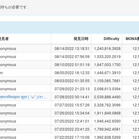
待ちが必要です.
発見者
発見日時
Difficulty
MONA
nonymous
08/14/2022 13:18:31
1,240,816.3928
12.
nonymous
08/14/2022 07:56:59
1,533,320.2019
12.
nonymous
08/10/2022 01:01:19
1,647,003.1750
12.
am
08/05/2022 16:12:33
1,446,671.3910
12.
nonymous
08/03/2022 01:35:55
1,159,085.7681
12.
nonymous
07/29/2022 21:23:13
2,098,613.0394
12.
्रज्ञापारमिताहृदय सूत्र ( ˘ω˘ )ｽﾔｧ…
07/28/2022 00:14:41
2,539,888.4490
12.
nonymous
07/27/2022 15:57:26
2,328,762.3096
12.
nonymous
07/26/2022 15:34:04
1,911,849.0868
12.
nonymous
07/25/2022 12:41:01
1,946,442.6590
12.
nonymous
07/23/2022 23:41:25
1,799,942.4581
12.
nonymous
07/22/2022 17:10:06
1,992,838.5269
12.