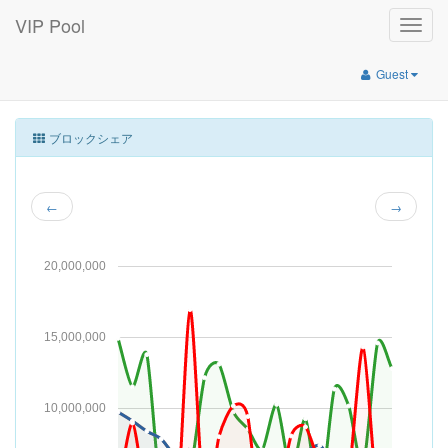
VIP Pool
Toggle
naviga
Guest
ブロックシェア
←
→
20,000,000
15,000,000
10,000,000