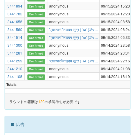
3441894
anonymous
09/15/2024 15:23:03
Confirmed
3441782
anonymous
09/15/2024 12:20:20
Confirmed
3441658
anonymous
09/15/2024 08:58:31
Confirmed
3441560
'प्रज्ञापारमिताहृदय सूत्र ( ˘ω˘ )ｽﾔｧ…
09/15/2024 06:24:27
Confirmed
3441514
'प्रज्ञापारमिताहृदय सूत्र ( ˘ω˘ )ｽﾔｧ…
09/15/2024 05:33:04
Confirmed
3441300
anonymous
09/14/2024 23:58:33
Confirmed
3441281
anonymous
09/14/2024 23:34:15
Confirmed
3441259
'प्रज्ञापारमिताहृदय सूत्र ( ˘ω˘ )ｽﾔｧ…
09/14/2024 22:16:34
Confirmed
3441210
anonymous
09/14/2024 21:08:06
Confirmed
3441108
anonymous
09/14/2024 18:19:39
Confirmed
Totals
ラウンドの報酬は
120
の承認待ちが必要です
広告