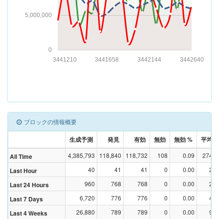
5,000,000
0
3441210
3441658
3442144
3442640
ブロックの情報概要
生成予測
発見
有効
無効
無効 %
平均Dif
4,385,793
118,840
118,732
108
0.09
274,5
All Time
40
41
41
0
0.00
2,1
Last Hour
960
768
768
0
0.00
2,5
Last 24 Hours
6,720
776
776
0
0.00
4,0
Last 7 Days
26,880
789
789
0
0.00
9,1
Last 4 Weeks