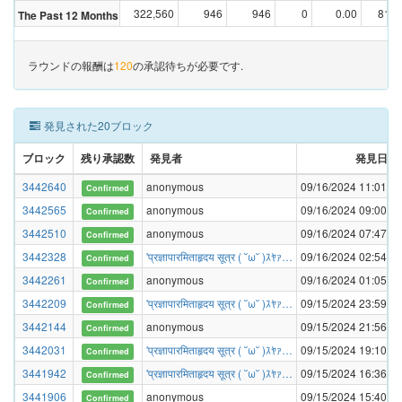
322,560
946
946
0
0.00
81,2
The Past 12 Months
ラウンドの報酬は
120
の承認待ちが必要です.
発見された20ブロック
ブロック
残り承認数
発見者
発見日時
3442640
anonymous
09/16/2024 11:01:17
Confirmed
3442565
anonymous
09/16/2024 09:00:40
Confirmed
3442510
anonymous
09/16/2024 07:47:27
Confirmed
3442328
'प्रज्ञापारमिताहृदय सूत्र ( ˘ω˘ )ｽﾔｧ…
09/16/2024 02:54:52
Confirmed
3442261
anonymous
09/16/2024 01:05:04
Confirmed
3442209
'प्रज्ञापारमिताहृदय सूत्र ( ˘ω˘ )ｽﾔｧ…
09/15/2024 23:59:09
Confirmed
3442144
anonymous
09/15/2024 21:56:31
Confirmed
3442031
'प्रज्ञापारमिताहृदय सूत्र ( ˘ω˘ )ｽﾔｧ…
09/15/2024 19:10:19
Confirmed
3441942
'प्रज्ञापारमिताहृदय सूत्र ( ˘ω˘ )ｽﾔｧ…
09/15/2024 16:36:29
Confirmed
3441906
anonymous
09/15/2024 15:40:53
Confirmed