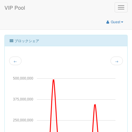
VIP Pool
Toggle
naviga
Guest
ブロックシェア
←
→
500,000,000
375,000,000
250,000,000