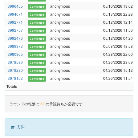
3996455
anonymous
05/16/2026 13:02:57
Confirmed
3994071
anonymous
05/13/2026 22:28:54
Confirmed
3992771
anonymous
05/12/2026 12:14:55
Confirmed
3992757
anonymous
05/12/2026 11:56:16
Confirmed
3992473
anonymous
05/12/2026 04:20:19
Confirmed
3989373
anonymous
05/08/2026 18:58:01
Confirmed
3980365
anonymous
04/28/2026 22:00:21
Confirmed
3978580
anonymous
04/26/2026 23:09:27
Confirmed
3978280
anonymous
04/26/2026 15:12:06
Confirmed
3978152
anonymous
04/26/2026 11:54:44
Confirmed
Totals
ラウンドの報酬は
120
の承認待ちが必要です
広告