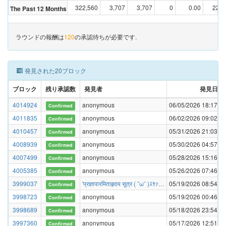
322,560
3,707
3,707
0
0.00
22,7
The Past 12 Months
ラウンドの報酬は
120
の承認待ちが必要です.
発見された20ブロック
ブロック
残り承認数
発見者
発見日時
4014924
anonymous
06/05/2026 18:17:00
Confirmed
4011835
anonymous
06/02/2026 09:02:40
Confirmed
4010457
anonymous
05/31/2026 21:03:06
Confirmed
4008939
anonymous
05/30/2026 04:57:26
Confirmed
4007499
anonymous
05/28/2026 15:16:23
Confirmed
4005385
anonymous
05/26/2026 07:46:23
Confirmed
3999037
'प्रज्ञापारमिताहृदय सूत्र ( ˘ω˘ )ｽﾔｧ…
05/19/2026 08:54:52
Confirmed
3998723
anonymous
05/19/2026 00:46:07
Confirmed
3998689
anonymous
05/18/2026 23:54:16
Confirmed
3997360
anonymous
05/17/2026 12:51:58
Confirmed