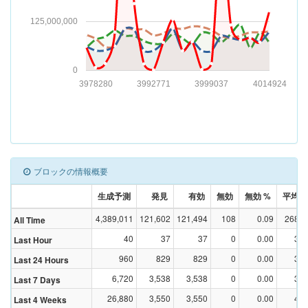
125,000,000
0
3978280
3992771
3999037
4014924
ブロックの情報概要
生成予測
発見
有効
無効
無効 %
平均Dif
4,389,011
121,602
121,494
108
0.09
268,3
All Time
40
37
37
0
0.00
3,3
Last Hour
960
829
829
0
0.00
3,4
Last 24 Hours
6,720
3,538
3,538
0
0.00
3,1
Last 7 Days
26,880
3,550
3,550
0
0.00
4,2
Last 4 Weeks