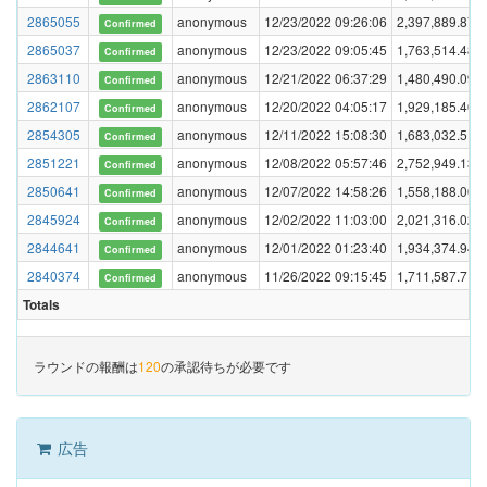
2865055
anonymous
12/23/2022 09:26:06
2,397,889.870
Confirmed
2865037
anonymous
12/23/2022 09:05:45
1,763,514.487
Confirmed
2863110
anonymous
12/21/2022 06:37:29
1,480,490.093
Confirmed
2862107
anonymous
12/20/2022 04:05:17
1,929,185.405
Confirmed
2854305
anonymous
12/11/2022 15:08:30
1,683,032.519
Confirmed
2851221
anonymous
12/08/2022 05:57:46
2,752,949.138
Confirmed
2850641
anonymous
12/07/2022 14:58:26
1,558,188.001
Confirmed
2845924
anonymous
12/02/2022 11:03:00
2,021,316.022
Confirmed
2844641
anonymous
12/01/2022 01:23:40
1,934,374.946
Confirmed
2840374
anonymous
11/26/2022 09:15:45
1,711,587.714
Confirmed
Totals
ラウンドの報酬は
120
の承認待ちが必要です
広告