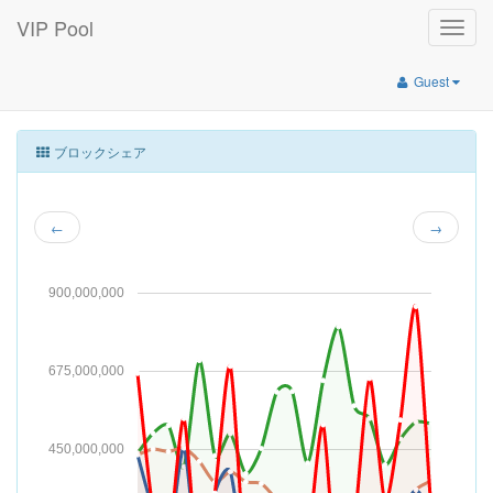
VIP Pool
Toggle
naviga
Guest
ブロックシェア
←
→
900,000,000
675,000,000
450,000,000