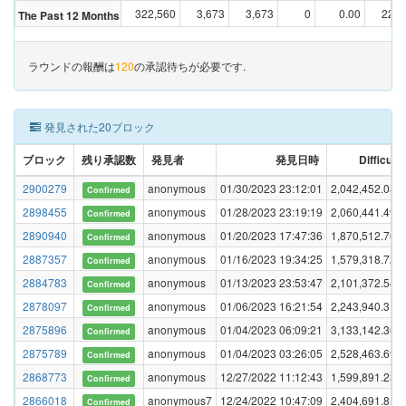
322,560
3,673
3,673
0
0.00
22,9
The Past 12 Months
ラウンドの報酬は
120
の承認待ちが必要です.
発見された20ブロック
ブロック
残り承認数
発見者
発見日時
Difficulty
2900279
anonymous
01/30/2023 23:12:01
2,042,452.088
Confirmed
2898455
anonymous
01/28/2023 23:19:19
2,060,441.494
Confirmed
2890940
anonymous
01/20/2023 17:47:36
1,870,512.705
Confirmed
2887357
anonymous
01/16/2023 19:34:25
1,579,318.728
Confirmed
2884783
anonymous
01/13/2023 23:53:47
2,101,372.541
Confirmed
2878097
anonymous
01/06/2023 16:21:54
2,243,940.313
Confirmed
2875896
anonymous
01/04/2023 06:09:21
3,133,142.362
Confirmed
2875789
anonymous
01/04/2023 03:26:05
2,528,463.690
Confirmed
2868773
anonymous
12/27/2022 11:12:43
1,599,891.231
Confirmed
2866018
anonymous7
12/24/2022 10:47:09
2,404,691.851
Confirmed