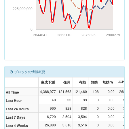
225,000,000
0
2844641
2863110
2875896
2900279
ブロックの情報概要
生成予測
発見
有効
無効
無効 %
平均Dif
4,388,977
121,568
121,460
108
0.09
268,4
All Time
40
33
33
0
0.00
3,5
Last Hour
960
828
828
0
0.00
3,4
Last 24 Hours
6,720
3,504
3,504
0
0.00
3,1
Last 7 Days
26,880
3,516
3,516
0
0.00
4,2
Last 4 Weeks